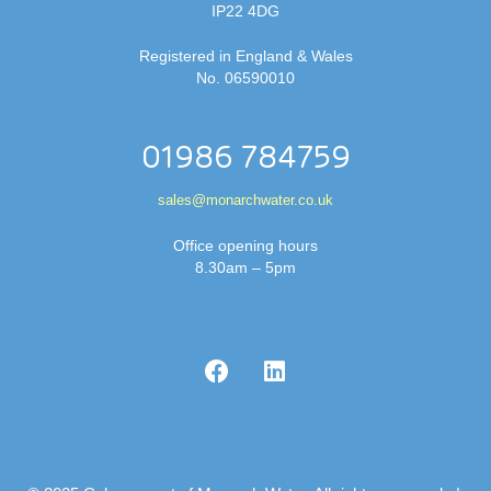
IP22 4DG
Registered in England & Wales
No. 06590010
01986 784759
sales@monarchwater.co.uk
Office opening hours
8.30am – 5pm