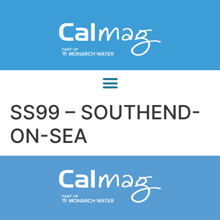
SS99 – SOUTHEND-
ON-SEA