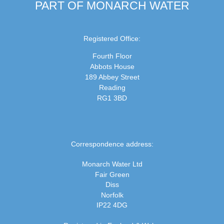
PART OF MONARCH WATER
Registered Office:
Fourth Floor
Abbots House
189 Abbey Street
Reading
RG1 3BD
Correspondence address:
Monarch Water Ltd
Fair Green
Diss
Norfolk
IP22 4DG