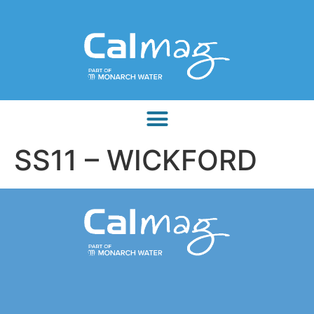
SS11 – WICKFORD