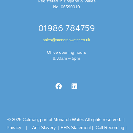
Registered in England & Wales
No. 06590010
01986 784759
sales@monarchwater.co.uk
Office opening hours
8.30am – 5pm
© 2025 Calmag, part of Monarch Water. All rights reserved. |
Privacy
|
Anti-Slavery
|
EHS Statement
|
Call Recording
|