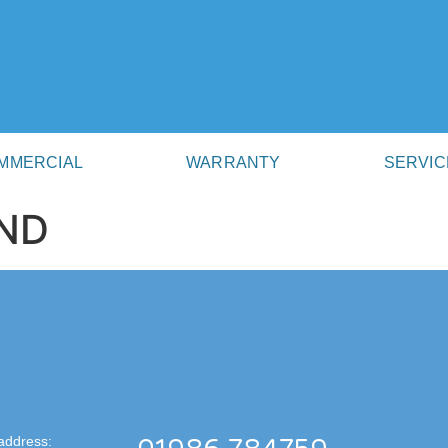
MMERCIAL
WARRANTY
SERVIC
ND
address: