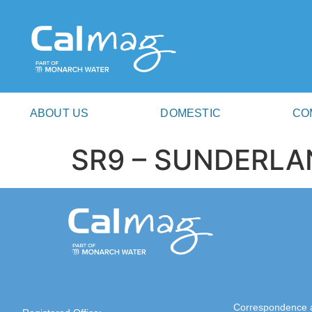
ABOUT US
DOMESTIC
CO
SR9 – SUNDERLA
Correspondence 