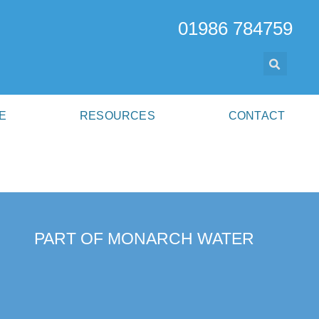
01986 784759
E
RESOURCES
CONTACT
PART OF MONARCH WATER