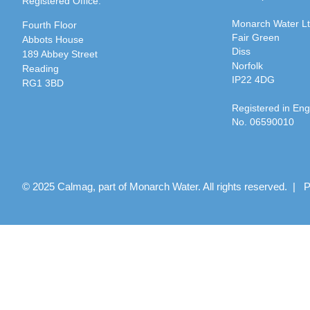
Registered Office:
Monarch Water L
Fourth Floor
Fair Green
Abbots House
Diss
189 Abbey Street
Norfolk
Reading
IP22 4DG
RG1 3BD
Registered in En
No. 06590010
© 2025 Calmag, part of Monarch Water. All rights reserved. |
P