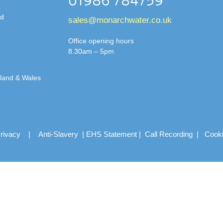
01986 784759
td
sales@monarchwater.co.uk
Office opening hours
8.30am – 5pm
gland & Wales
rivacy
|
Anti-Slavery
|
EHS Statement
|
Call Recording
|
Cook