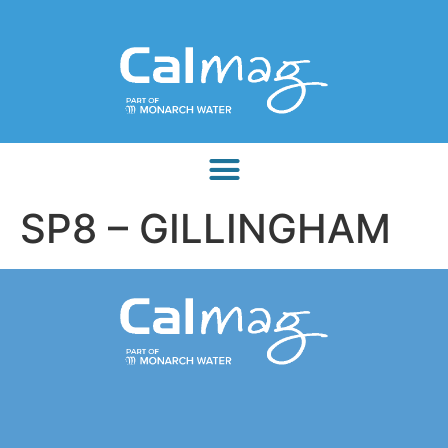
SP8 – GILLINGHAM