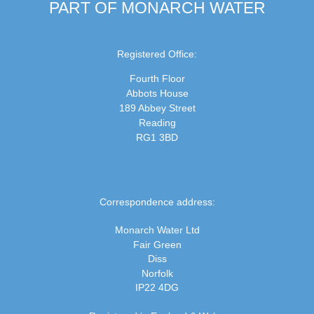
PART OF MONARCH WATER
Registered Office:
Fourth Floor
Abbots House
189 Abbey Street
Reading
RG1 3BD
Correspondence address:
Monarch Water Ltd
Fair Green
Diss
Norfolk
IP22 4DG