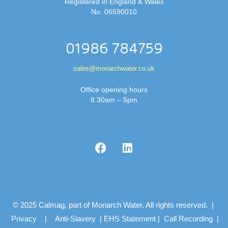
Registered in England & Wales
No. 06590010
01986 784759
sales@monarchwater.co.uk
Office opening hours
8.30am – 5pm
© 2025 Calmag, part of Monarch Water. All rights reserved. |
Privacy
|
Anti-Slavery
|
EHS Statement
|
Call Recording
|