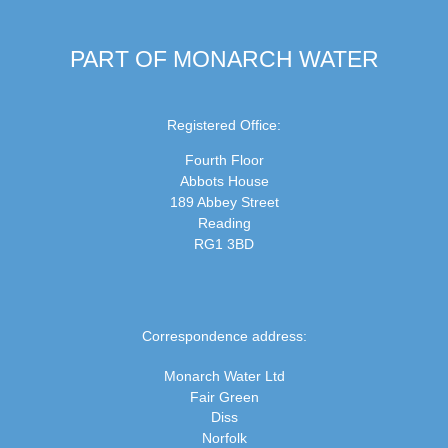
PART OF MONARCH WATER
Registered Office:
Fourth Floor
Abbots House
189 Abbey Street
Reading
RG1 3BD
Correspondence address:
Monarch Water Ltd
Fair Green
Diss
Norfolk