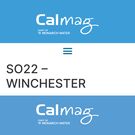
SO22 –
WINCHESTER