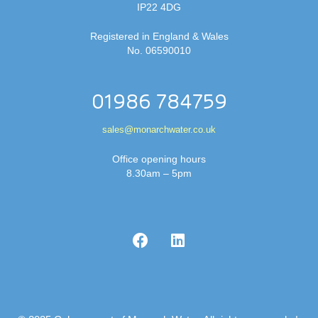
IP22 4DG
Registered in England & Wales
No. 06590010
01986 784759
sales@monarchwater.co.uk
Office opening hours
8.30am – 5pm