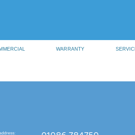
MMERCIAL
WARRANTY
SERVIC
address: