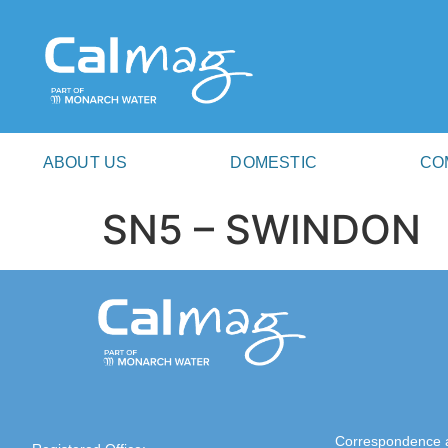
ABOUT US
DOMESTIC
CO
SN5 – SWINDON
Correspondence 