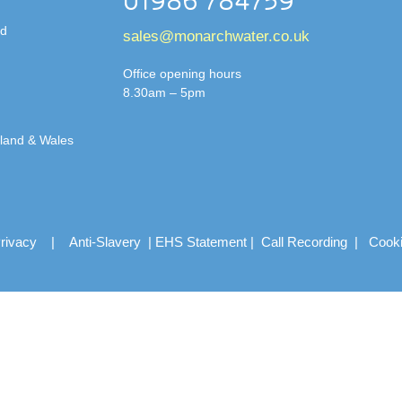
01986 784759
td
sales@monarchwater.co.uk
Office opening hours
8.30am – 5pm
gland & Wales
rivacy
|
Anti-Slavery
|
EHS Statement
|
Call Recording
|
Cook