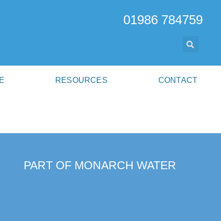
01986 784759
E
RESOURCES
CONTACT
PART OF MONARCH WATER