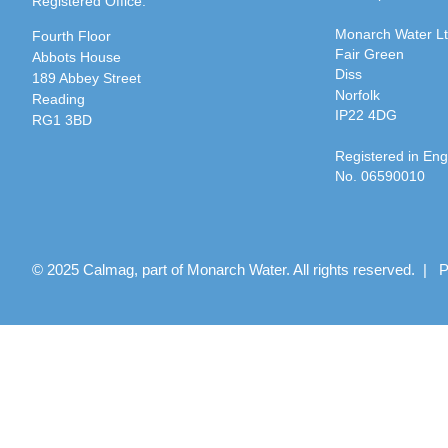
Registered Office:
Monarch Water L
Fourth Floor
Fair Green
Abbots House
Diss
189 Abbey Street
Norfolk
Reading
IP22 4DG
RG1 3BD
Registered in En
No. 06590010
© 2025 Calmag, part of Monarch Water. All rights reserved. |
P