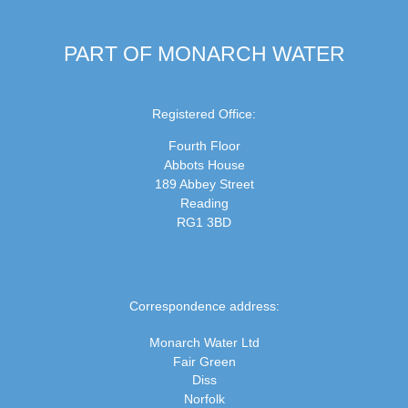
PART OF MONARCH WATER
Registered Office:
Fourth Floor
Abbots House
189 Abbey Street
Reading
RG1 3BD
Correspondence address:
Monarch Water Ltd
Fair Green
Diss
Norfolk