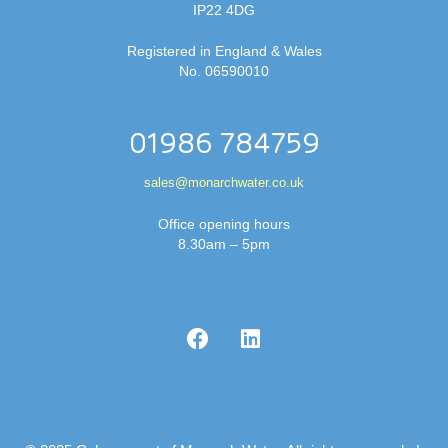
IP22 4DG
Registered in England & Wales
No. 06590010
01986 784759
sales@monarchwater.co.uk
Office opening hours
8.30am – 5pm