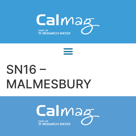
SN16 –
MALMESBURY