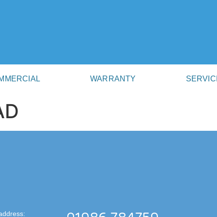
MMERCIAL
WARRANTY
SERVIC
AD
address: