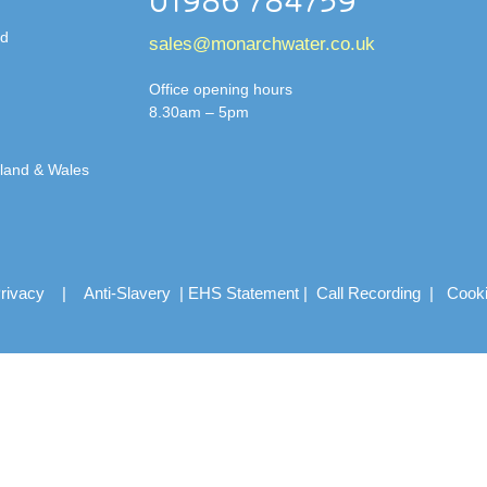
01986 784759
td
sales@monarchwater.co.uk
Office opening hours
8.30am – 5pm
gland & Wales
rivacy
|
Anti-Slavery
|
EHS Statement
|
Call Recording
|
Cook