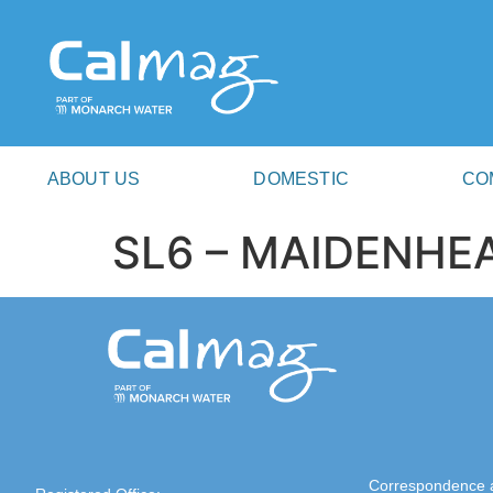
ABOUT US
DOMESTIC
CO
SL6 – MAIDENHE
Correspondence 