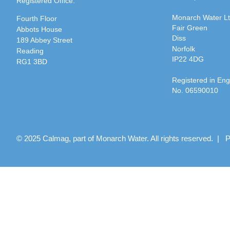
Registered Office:
Monarch Water L
Fourth Floor
Fair Green
Abbots House
Diss
189 Abbey Street
Norfolk
Reading
IP22 4DG
RG1 3BD
Registered in En
No. 06590010
© 2025 Calmag, part of Monarch Water. All rights reserved. |
P