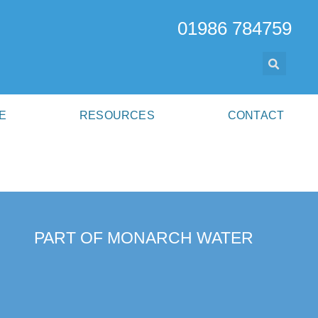
01986 784759
E
RESOURCES
CONTACT
PART OF MONARCH WATER