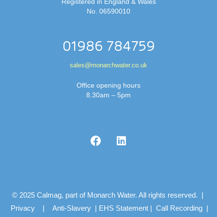
Registered in England & Wales
No. 06590010
01986 784759
sales@monarchwater.co.uk
Office opening hours
8.30am – 5pm
© 2025 Calmag, part of Monarch Water. All rights reserved. |
Privacy
|
Anti-Slavery
|
EHS Statement
|
Call Recording
|