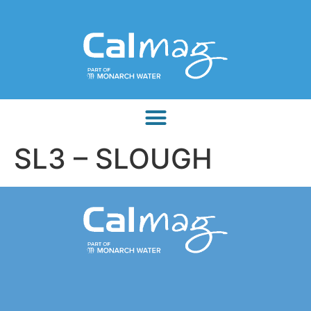
SL3 – SLOUGH