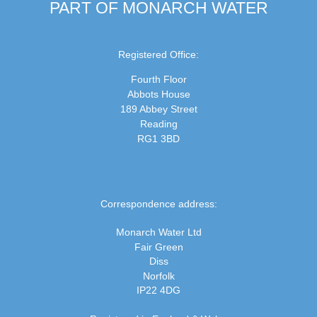
PART OF MONARCH WATER
Registered Office:
Fourth Floor
Abbots House
189 Abbey Street
Reading
RG1 3BD
Correspondence address:
Monarch Water Ltd
Fair Green
Diss
Norfolk
IP22 4DG