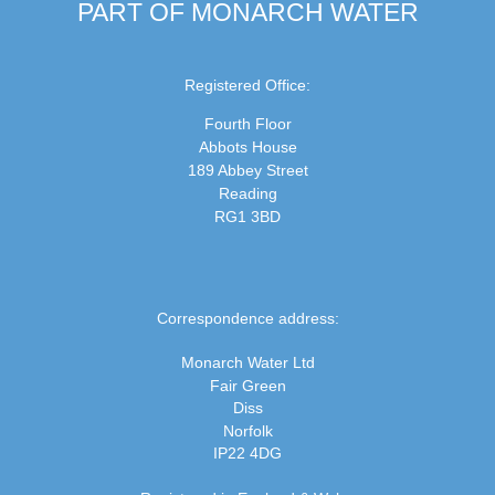
PART OF MONARCH WATER
Registered Office:
Fourth Floor
Abbots House
189 Abbey Street
Reading
RG1 3BD
Correspondence address:
Monarch Water Ltd
Fair Green
Diss
Norfolk
IP22 4DG