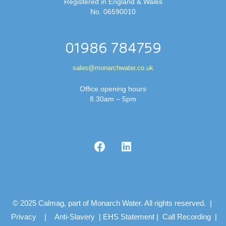
Registered in England & Wales
No. 06590010
01986 784759
sales@monarchwater.co.uk
Office opening hours
8.30am – 5pm
© 2025 Calmag, part of Monarch Water. All rights reserved. |
Privacy
|
Anti-Slavery
|
EHS Statement
|
Call Recording
|