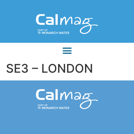
SE3 – LONDON