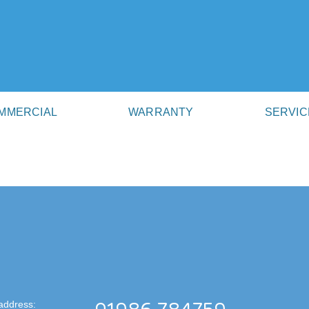
MMERCIAL
WARRANTY
SERVIC
address: