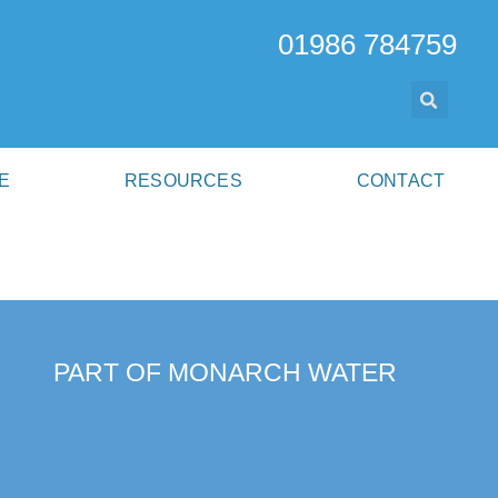
01986 784759
E
RESOURCES
CONTACT
PART OF MONARCH WATER