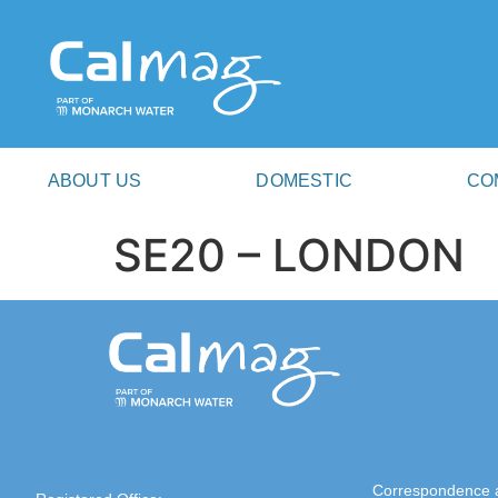
ABOUT US
DOMESTIC
CO
SE20 – LONDON
Correspondence 