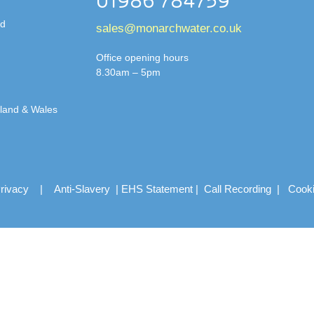
01986 784759
td
sales@monarchwater.co.uk
Office opening hours
8.30am – 5pm
gland & Wales
rivacy
|
Anti-Slavery
|
EHS Statement
|
Call Recording
|
Cook