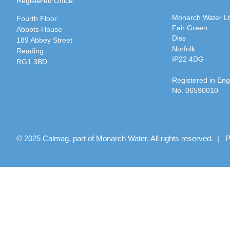
Registered Office:
Monarch Water L
Fourth Floor
Fair Green
Abbots House
Diss
189 Abbey Street
Norfolk
Reading
IP22 4DG
RG1 3BD
Registered in En
No. 06590010
© 2025 Calmag, part of Monarch Water. All rights reserved. |
P