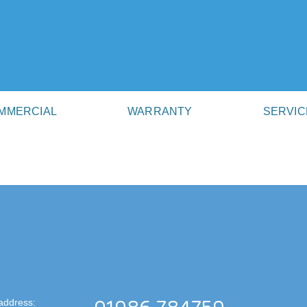
MMERCIAL
WARRANTY
SERVIC
address: