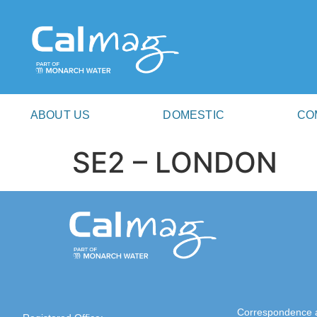
ABOUT US
DOMESTIC
CO
SE2 – LONDON
Correspondence 