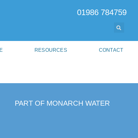
01986 784759
E
RESOURCES
CONTACT
PART OF MONARCH WATER