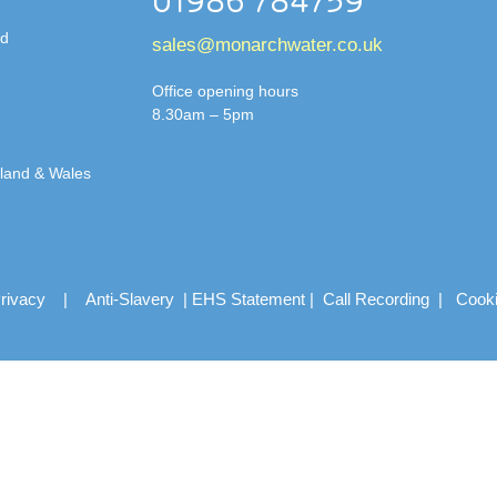
01986 784759
td
sales@monarchwater.co.uk
Office opening hours
8.30am – 5pm
gland & Wales
rivacy
|
Anti-Slavery
|
EHS Statement
|
Call Recording
|
Cook