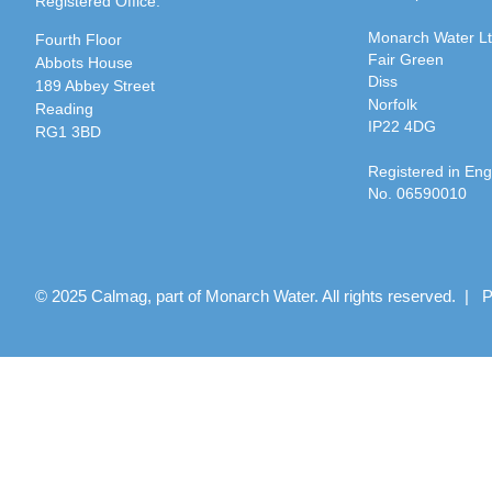
Registered Office:
Monarch Water L
Fourth Floor
Fair Green
Abbots House
Diss
189 Abbey Street
Norfolk
Reading
IP22 4DG
RG1 3BD
Registered in En
No. 06590010
© 2025 Calmag, part of Monarch Water. All rights reserved. |
P