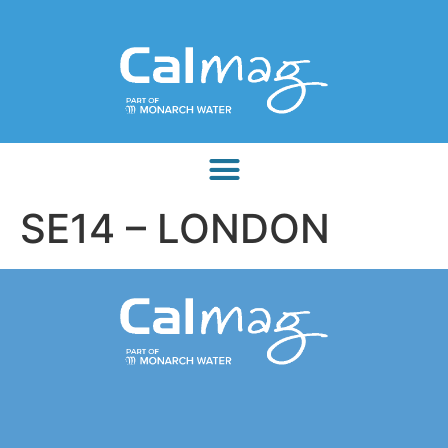
SE14 – LONDON