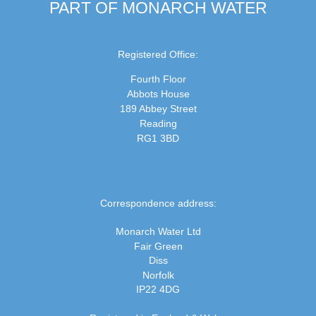
PART OF MONARCH WATER
Registered Office:
Fourth Floor
Abbots House
189 Abbey Street
Reading
RG1 3BD
Correspondence address:
Monarch Water Ltd
Fair Green
Diss
Norfolk
IP22 4DG