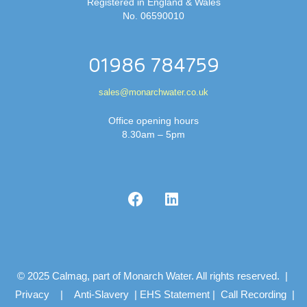
Registered in England & Wales
No. 06590010
01986 784759
sales@monarchwater.co.uk
Office opening hours
8.30am – 5pm
© 2025 Calmag, part of Monarch Water. All rights reserved. |
Privacy
|
Anti-Slavery
|
EHS Statement
|
Call Recording
|