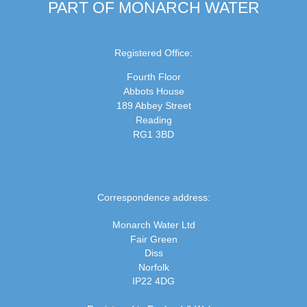
PART OF MONARCH WATER
Registered Office:
Fourth Floor
Abbots House
189 Abbey Street
Reading
RG1 3BD
Correspondence address:
Monarch Water Ltd
Fair Green
Diss
Norfolk
IP22 4DG