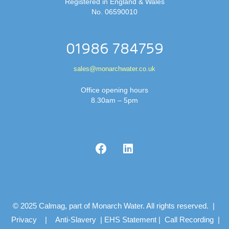
Registered in England & Wales
No. 06590010
01986 784759
sales@monarchwater.co.uk
Office opening hours
8.30am – 5pm
© 2025 Calmag, part of Monarch Water. All rights reserved. |
Privacy
|
Anti-Slavery
|
EHS Statement
|
Call Recording
|