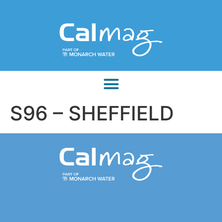
S96 – SHEFFIELD