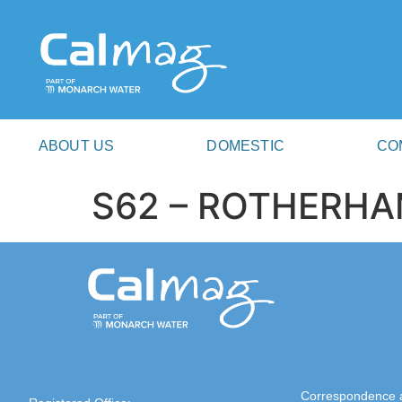
ABOUT US
DOMESTIC
CO
S62 – ROTHERH
Correspondence 