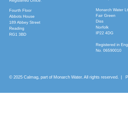
Registered Office:
Monarch Water L
Fourth Floor
Fair Green
Abbots House
Diss
189 Abbey Street
Norfolk
Reading
IP22 4DG
RG1 3BD
Registered in En
No. 06590010
© 2025 Calmag, part of Monarch Water. All rights reserved. |
P