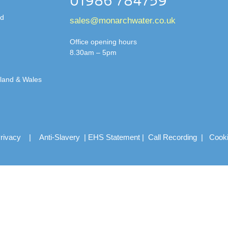
01986 784759
td
sales@monarchwater.co.uk
Office opening hours
8.30am – 5pm
gland & Wales
rivacy
|
Anti-Slavery
|
EHS Statement
|
Call Recording
|
Cook