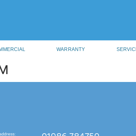
MMERCIAL
WARRANTY
SERVIC
AM
address: