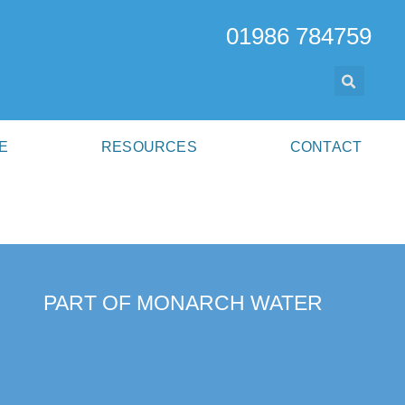
01986 784759
E
RESOURCES
CONTACT
PART OF MONARCH WATER