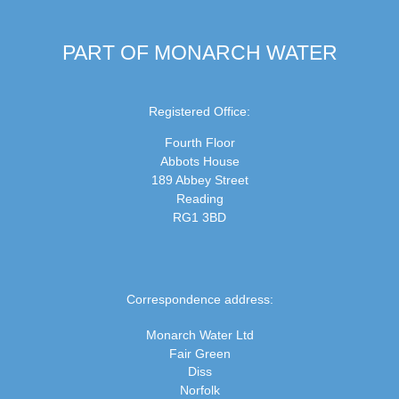
PART OF MONARCH WATER
Registered Office:
Fourth Floor
Abbots House
189 Abbey Street
Reading
RG1 3BD
Correspondence address:
Monarch Water Ltd
Fair Green
Diss
Norfolk