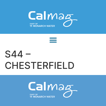
S44 –
CHESTERFIELD