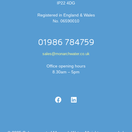
IP22 4DG
Registered in England & Wales
No. 06590010
01986 784759
sales@monarchwater.co.uk
Office opening hours
8.30am – 5pm