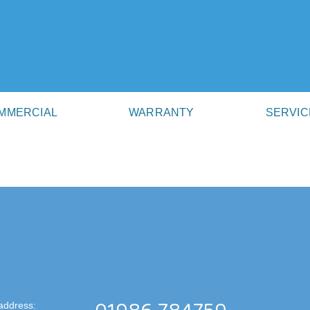
MMERCIAL
WARRANTY
SERVIC
address: