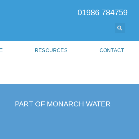
01986 784759
E
RESOURCES
CONTACT
PART OF MONARCH WATER