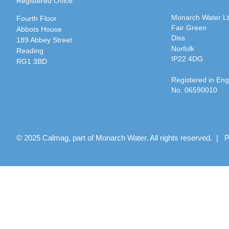
Registered Office:
Monarch Water L
Fourth Floor
Fair Green
Abbots House
Diss
189 Abbey Street
Norfolk
Reading
IP22 4DG
RG1 3BD
Registered in En
No. 06590010
© 2025 Calmag, part of Monarch Water. All rights reserved. |
P