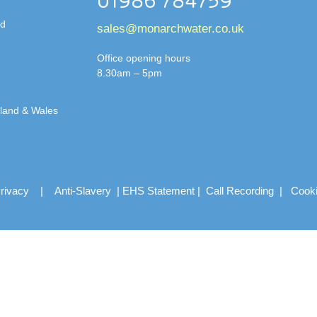
01986 784759
td
sales@monarchwater.co.uk
Office opening hours
8.30am – 5pm
gland & Wales
rivacy
|
Anti-Slavery
|
EHS Statement
|
Call Recording
|
Cook