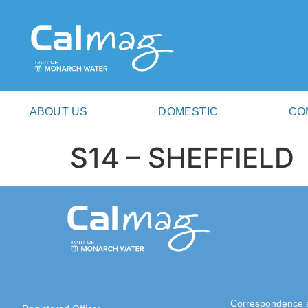
ABOUT US
DOMESTIC
CO
S14 – SHEFFIELD
Correspondence 