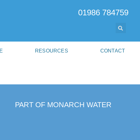
01986 784759
E
RESOURCES
CONTACT
PART OF MONARCH WATER