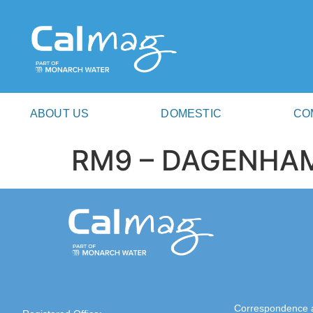
ABOUT US
DOMESTIC
CO
RM9 – DAGENHA
Correspondence 