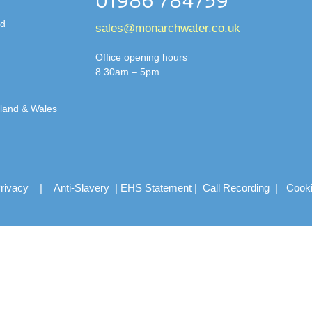
01986 784759
td
sales@monarchwater.co.uk
Office opening hours
8.30am – 5pm
gland & Wales
rivacy
|
Anti-Slavery
|
EHS Statement
|
Call Recording
|
Cook