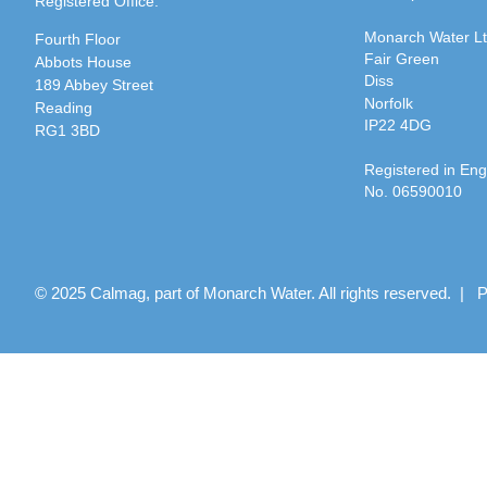
Registered Office:
Monarch Water L
Fourth Floor
Fair Green
Abbots House
Diss
189 Abbey Street
Norfolk
Reading
IP22 4DG
RG1 3BD
Registered in En
No. 06590010
© 2025 Calmag, part of Monarch Water. All rights reserved. |
P