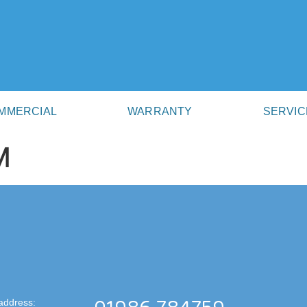
MMERCIAL
WARRANTY
SERVIC
M
address: