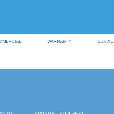
MMERCIAL
WARRANTY
SERVIC
address: