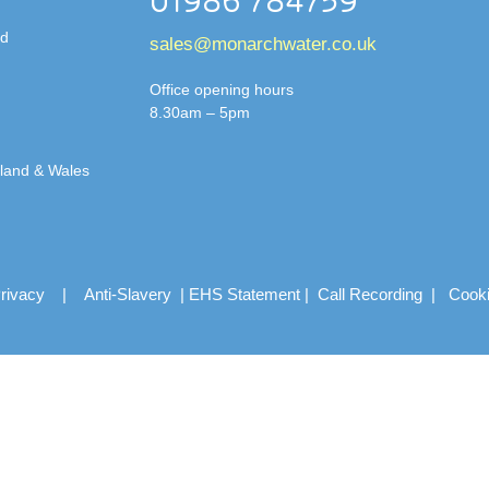
01986 784759
td
sales@monarchwater.co.uk
Office opening hours
8.30am – 5pm
gland & Wales
rivacy
|
Anti-Slavery
|
EHS Statement
|
Call Recording
|
Cook