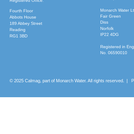
Registered Office:
Monarch Water L
Fourth Floor
Fair Green
Abbots House
Diss
189 Abbey Street
Norfolk
Reading
IP22 4DG
RG1 3BD
Registered in En
No. 06590010
© 2025 Calmag, part of Monarch Water. All rights reserved. |
P