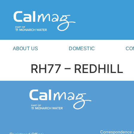
ABOUT US
DOMESTIC
CO
RH77 – REDHILL
Correspondence 