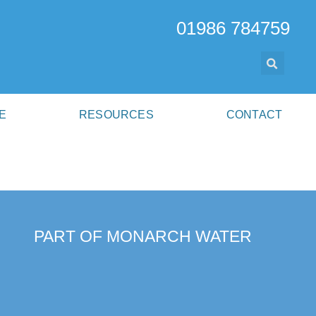
01986 784759
E
RESOURCES
CONTACT
PART OF MONARCH WATER