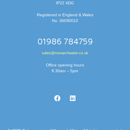
IP22 4DG
Registered in England & Wales
No. 06590010
01986 784759
sales@monarchwater.co.uk
Office opening hours
8.30am – 5pm