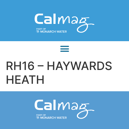
RH16 – HAYWARDS
HEATH