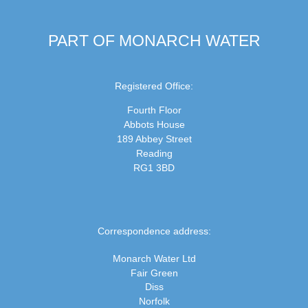
PART OF MONARCH WATER
Registered Office:
Fourth Floor
Abbots House
189 Abbey Street
Reading
RG1 3BD
Correspondence address:
Monarch Water Ltd
Fair Green
Diss
Norfolk