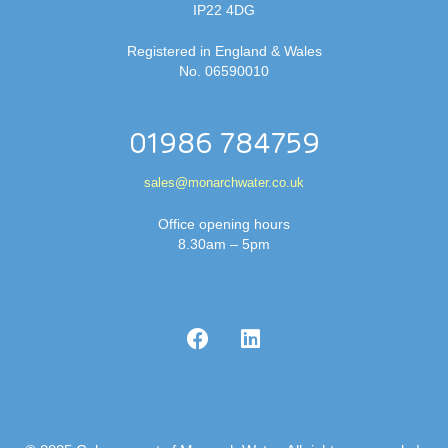
IP22 4DG
Registered in England & Wales
No. 06590010
01986 784759
sales@monarchwater.co.uk
Office opening hours
8.30am – 5pm