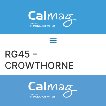
RG45 –
CROWTHORNE