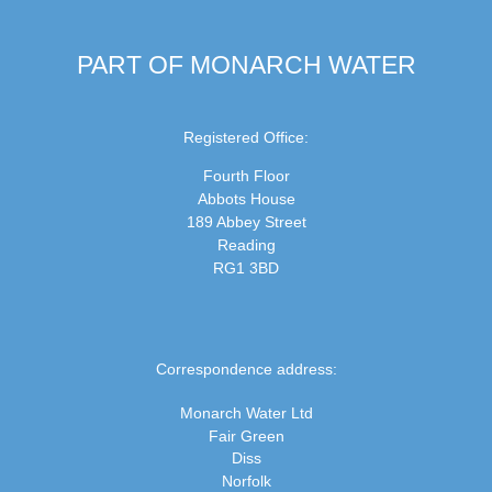
PART OF MONARCH WATER
Registered Office:
Fourth Floor
Abbots House
189 Abbey Street
Reading
RG1 3BD
Correspondence address:
Monarch Water Ltd
Fair Green
Diss
Norfolk