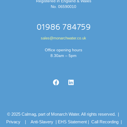
Registered in England & Wales
No. 06590010
01986 784759
sales@monarchwater.co.uk
Office opening hours
8.30am – 5pm
© 2025 Calmag, part of Monarch Water. All rights reserved. |
Privacy
|
Anti-Slavery
|
EHS Statement
|
Call Recording
|