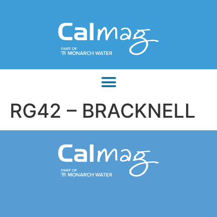
RG42 – BRACKNELL