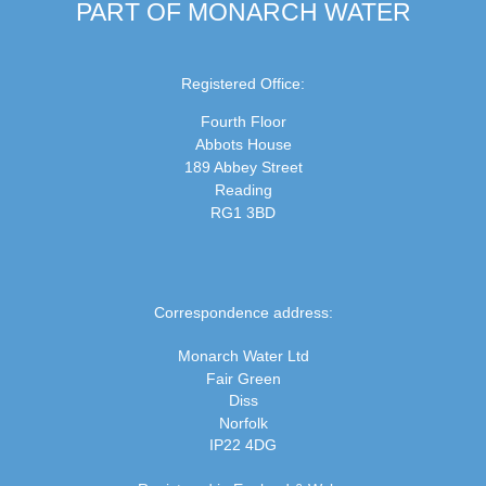
PART OF MONARCH WATER
Registered Office:
Fourth Floor
Abbots House
189 Abbey Street
Reading
RG1 3BD
Correspondence address:
Monarch Water Ltd
Fair Green
Diss
Norfolk
IP22 4DG