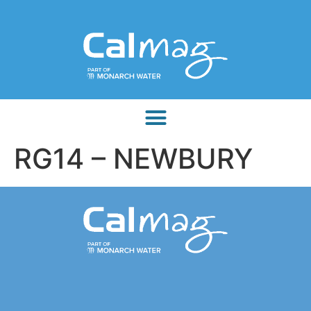
RG14 – NEWBURY