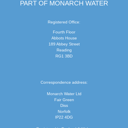
PART OF MONARCH WATER
Registered Office:
Fourth Floor
Abbots House
189 Abbey Street
Reading
RG1 3BD
Correspondence address:
Monarch Water Ltd
Fair Green
Diss
Norfolk
IP22 4DG