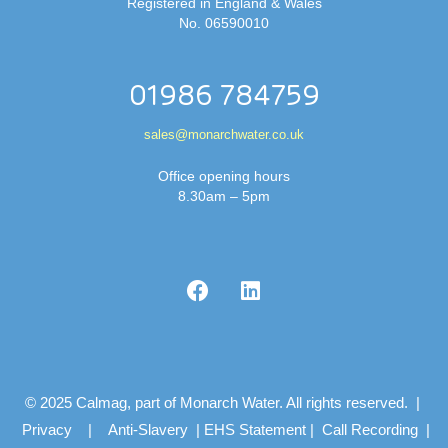
Registered in England & Wales
No. 06590010
01986 784759
sales@monarchwater.co.uk
Office opening hours
8.30am – 5pm
© 2025 Calmag, part of Monarch Water. All rights reserved. |
Privacy
|
Anti-Slavery
|
EHS Statement
|
Call Recording
|