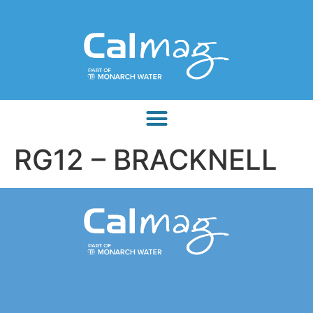
RG12 – BRACKNELL