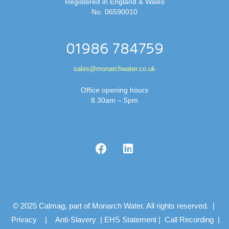
Registered in England & Wales
No. 06590010
01986 784759
sales@monarchwater.co.uk
Office opening hours
8.30am – 5pm
© 2025 Calmag, part of Monarch Water. All rights reserved. |
Privacy
|
Anti-Slavery
|
EHS Statement
|
Call Recording
|