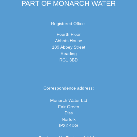
PART OF MONARCH WATER
Registered Office:
Fourth Floor
Abbots House
189 Abbey Street
Reading
RG1 3BD
Correspondence address:
Monarch Water Ltd
Fair Green
Diss
Norfolk
IP22 4DG