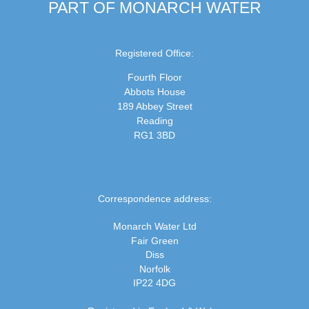
PART OF MONARCH WATER
Registered Office:
Fourth Floor
Abbots House
189 Abbey Street
Reading
RG1 3BD
Correspondence address:
Monarch Water Ltd
Fair Green
Diss
Norfolk
IP22 4DG