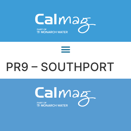
PR9 – SOUTHPORT