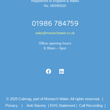
Registered in England & Wales
No. 06590010
01986 784759
sales@monarchwater.co.uk
Office opening hours
8.30am – 5pm
© 2025 Calmag, part of Monarch Water. All rights reserved. |
Privacy
|
Anti-Slavery
|
EHS Statement
|
Call Recording
|