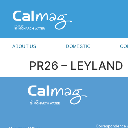
ABOUT US
DOMESTIC
CO
PR26 – LEYLAND
Correspondence 