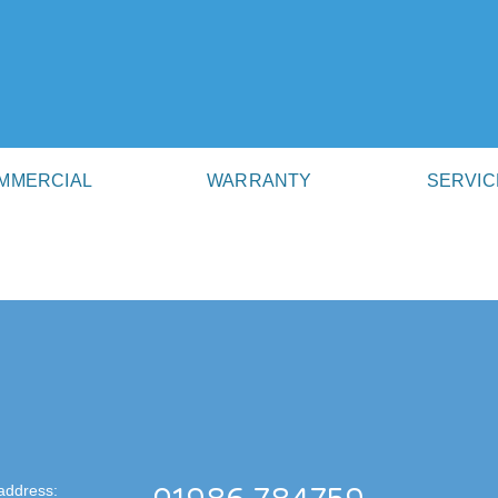
MMERCIAL
WARRANTY
SERVIC
address: