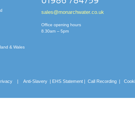
01986 784759
td
sales@monarchwater.co.uk
Office opening hours
8.30am – 5pm
gland & Wales
rivacy
|
Anti-Slavery
|
EHS Statement
|
Call Recording
|
Cook