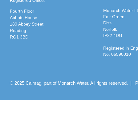
Registered Office:
Monarch Water L
Fourth Floor
Fair Green
Abbots House
Diss
189 Abbey Street
Norfolk
Reading
IP22 4DG
RG1 3BD
Registered in En
No. 06590010
© 2025 Calmag, part of Monarch Water. All rights reserved. |
P