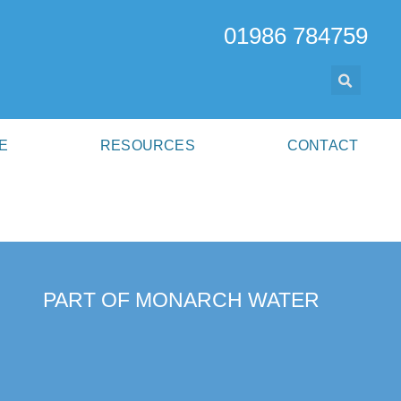
01986 784759
E
RESOURCES
CONTACT
PART OF MONARCH WATER