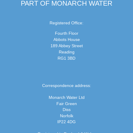
PART OF MONARCH WATER
Registered Office:
Fourth Floor
Abbots House
189 Abbey Street
Reading
RG1 3BD
Correspondence address:
Monarch Water Ltd
Fair Green
Diss
Norfolk
IP22 4DG