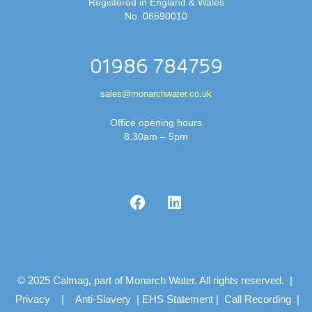
Registered in England & Wales
No. 06590010
01986 784759
sales@monarchwater.co.uk
Office opening hours
8.30am – 5pm
© 2025 Calmag, part of Monarch Water. All rights reserved. |
Privacy
|
Anti-Slavery
|
EHS Statement
|
Call Recording
|