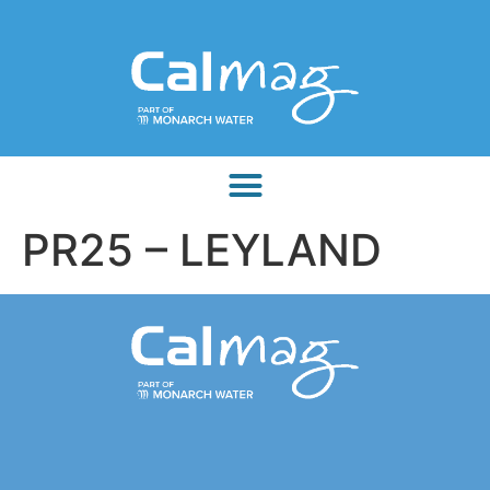
PR25 – LEYLAND