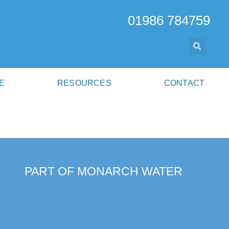
01986 784759
E
RESOURCES
CONTACT
PART OF MONARCH WATER