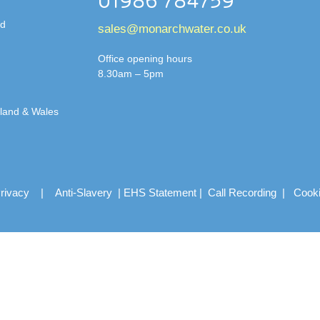
01986 784759
td
sales@monarchwater.co.uk
Office opening hours
8.30am – 5pm
gland & Wales
rivacy
|
Anti-Slavery
|
EHS Statement
|
Call Recording
|
Cook