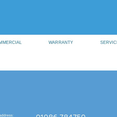
MMERCIAL
WARRANTY
SERVIC
address: