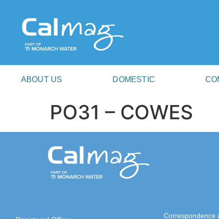
ABOUT US
DOMESTIC
CO
PO31 – COWES
Correspondence 