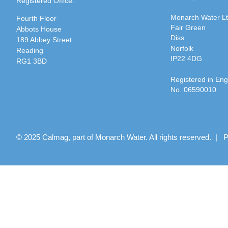
Registered Office:
Monarch Water L
Fourth Floor
Fair Green
Abbots House
Diss
189 Abbey Street
Norfolk
Reading
IP22 4DG
RG1 3BD
Registered in En
No. 06590010
© 2025 Calmag, part of Monarch Water. All rights reserved. |
P