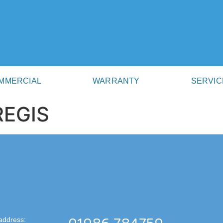
MMERCIAL
WARRANTY
SERVIC
REGIS
address: