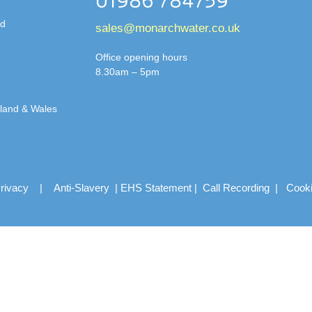
01986 784759
td
sales@monarchwater.co.uk
Office opening hours
8.30am – 5pm
gland & Wales
rivacy
|
Anti-Slavery
|
EHS Statement
|
Call Recording
|
Cook