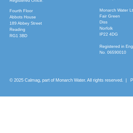
Registered Office:
Monarch Water L
Fourth Floor
Fair Green
Abbots House
Diss
189 Abbey Street
Norfolk
Reading
IP22 4DG
RG1 3BD
Registered in En
No. 06590010
© 2025 Calmag, part of Monarch Water. All rights reserved. |
P