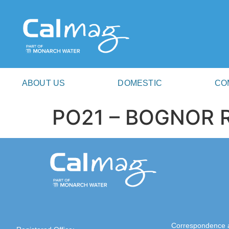
ABOUT US
DOMESTIC
CO
PO21 – BOGNOR 
Correspondence 