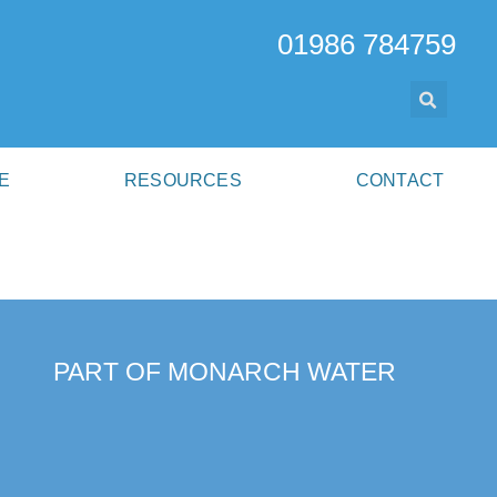
01986 784759
E
RESOURCES
CONTACT
PART OF MONARCH WATER