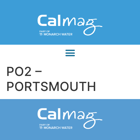
PO2 –
PORTSMOUTH