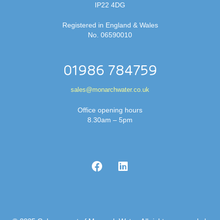
IP22 4DG
Registered in England & Wales
No. 06590010
01986 784759
sales@monarchwater.co.uk
Office opening hours
8.30am – 5pm