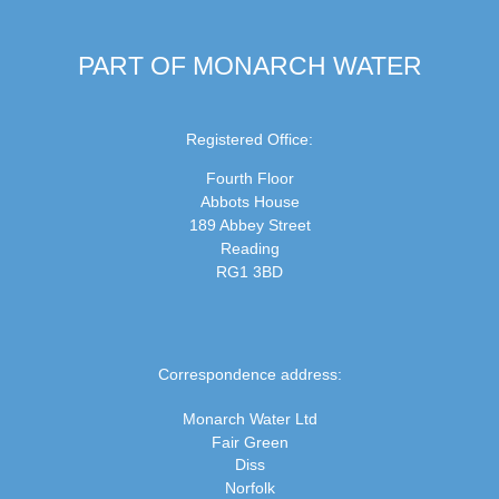
PART OF MONARCH WATER
Registered Office:
Fourth Floor
Abbots House
189 Abbey Street
Reading
RG1 3BD
Correspondence address:
Monarch Water Ltd
Fair Green
Diss
Norfolk