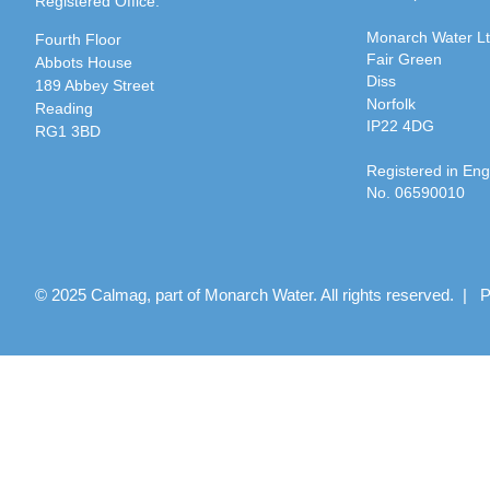
Registered Office:
Monarch Water L
Fourth Floor
Fair Green
Abbots House
Diss
189 Abbey Street
Norfolk
Reading
IP22 4DG
RG1 3BD
Registered in En
No. 06590010
© 2025 Calmag, part of Monarch Water. All rights reserved. |
P