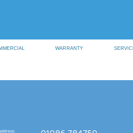
MMERCIAL
WARRANTY
SERVIC
address: