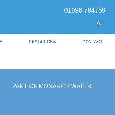
01986 784759
E
RESOURCES
CONTACT
PART OF MONARCH WATER