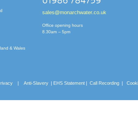
01986 784759
td
sales@monarchwater.co.uk
Office opening hours
8.30am – 5pm
gland & Wales
rivacy
|
Anti-Slavery
|
EHS Statement
|
Call Recording
|
Cook