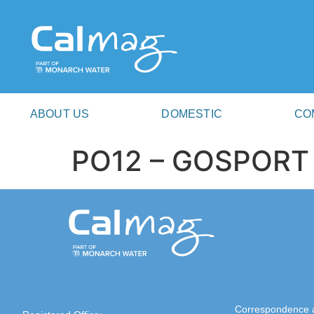
ABOUT US
DOMESTIC
CO
PO12 – GOSPORT
Correspondence 