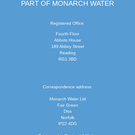
PART OF MONARCH WATER
Registered Office:
Fourth Floor
Abbots House
189 Abbey Street
Reading
RG1 3BD
Correspondence address:
Monarch Water Ltd
Fair Green
Diss
Norfolk
IP22 4DG