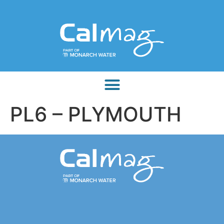
PL6 – PLYMOUTH