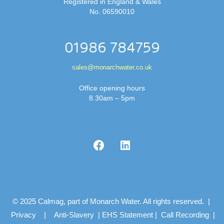
Registered in England & Wales
No. 06590010
01986 784759
sales@monarchwater.co.uk
Office opening hours
8.30am – 5pm
© 2025 Calmag, part of Monarch Water. All rights reserved. |
Privacy
|
Anti-Slavery
|
EHS Statement
|
Call Recording
|