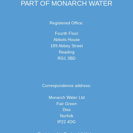
PART OF MONARCH WATER
Registered Office:
Fourth Floor
Abbots House
189 Abbey Street
Reading
RG1 3BD
Correspondence address:
Monarch Water Ltd
Fair Green
Diss
Norfolk
IP22 4DG