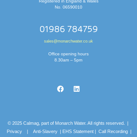
Registered in England & Wales
No. 06590010
01986 784759
sales@monarchwater.co.uk
Office opening hours
8.30am – 5pm
© 2025 Calmag, part of Monarch Water. All rights reserved. |
Privacy
|
Anti-Slavery
|
EHS Statement
|
Call Recording
|