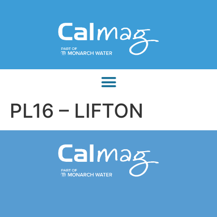
PL16 – LIFTON