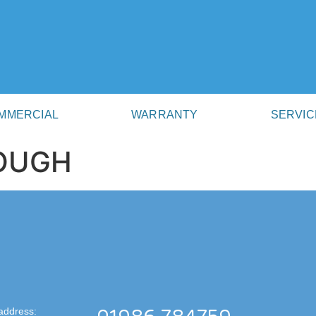
MMERCIAL
WARRANTY
SERVIC
ROUGH
address: