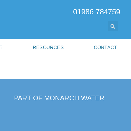
01986 784759
E
RESOURCES
CONTACT
PART OF MONARCH WATER