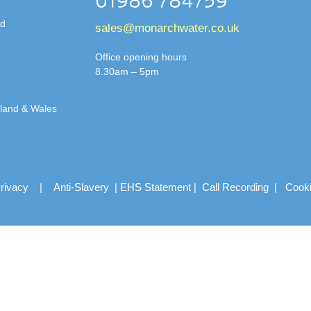
01986 784759
td
sales@monarchwater.co.uk
Office opening hours
8.30am – 5pm
gland & Wales
rivacy
|
Anti-Slavery
|
EHS Statement
|
Call Recording
|
Cook