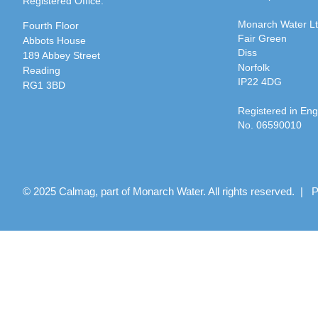
Registered Office:
Monarch Water L
Fourth Floor
Fair Green
Abbots House
Diss
189 Abbey Street
Norfolk
Reading
IP22 4DG
RG1 3BD
Registered in En
No. 06590010
© 2025 Calmag, part of Monarch Water. All rights reserved. |
P