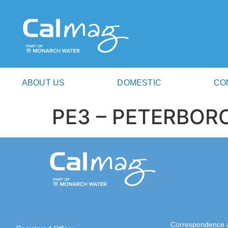
ABOUT US
DOMESTIC
CO
PE3 – PETERBO
Correspondence 