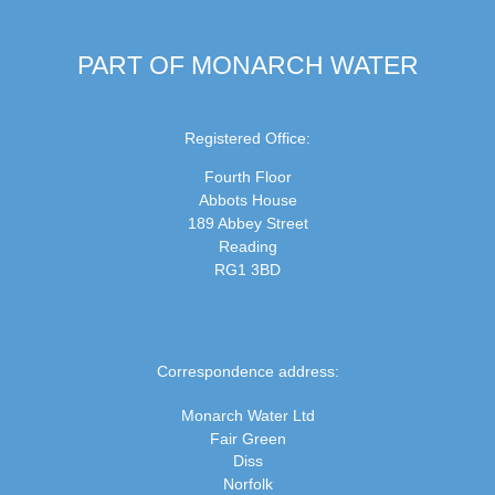
PART OF MONARCH WATER
Registered Office:
Fourth Floor
Abbots House
189 Abbey Street
Reading
RG1 3BD
Correspondence address:
Monarch Water Ltd
Fair Green
Diss
Norfolk