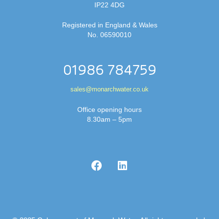
IP22 4DG
Registered in England & Wales
No. 06590010
01986 784759
sales@monarchwater.co.uk
Office opening hours
8.30am – 5pm