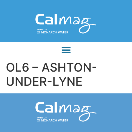
OL6 – ASHTON-
UNDER-LYNE