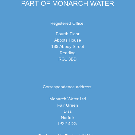
PART OF MONARCH WATER
Registered Office:
Fourth Floor
Abbots House
189 Abbey Street
Reading
RG1 3BD
Correspondence address:
Monarch Water Ltd
Fair Green
Diss
Norfolk
IP22 4DG