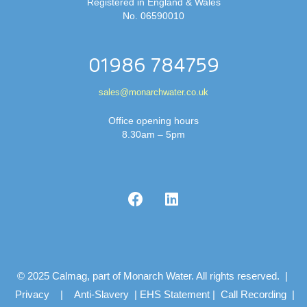
Registered in England & Wales
No. 06590010
01986 784759
sales@monarchwater.co.uk
Office opening hours
8.30am – 5pm
© 2025 Calmag, part of Monarch Water. All rights reserved. |
Privacy
|
Anti-Slavery
|
EHS Statement
|
Call Recording
|