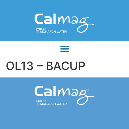
OL13 – BACUP