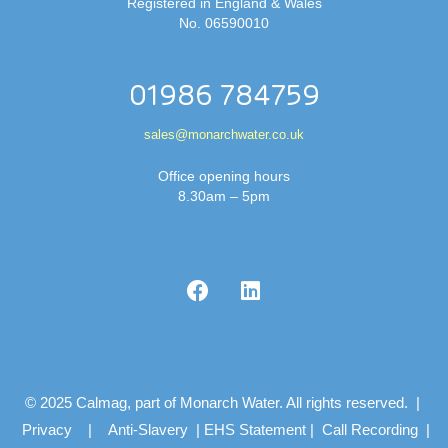
Registered in England & Wales
No. 06590010
01986 784759
sales@monarchwater.co.uk
Office opening hours
8.30am – 5pm
© 2025 Calmag, part of Monarch Water. All rights reserved. |
Privacy
|
Anti-Slavery
|
EHS Statement
|
Call Recording
|