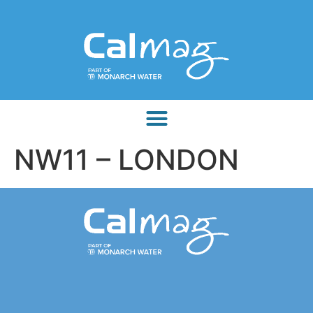
NW11 – LONDON