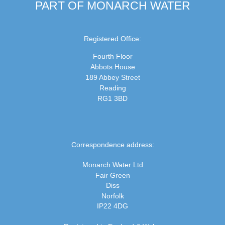
PART OF MONARCH WATER
Registered Office:
Fourth Floor
Abbots House
189 Abbey Street
Reading
RG1 3BD
Correspondence address:
Monarch Water Ltd
Fair Green
Diss
Norfolk
IP22 4DG