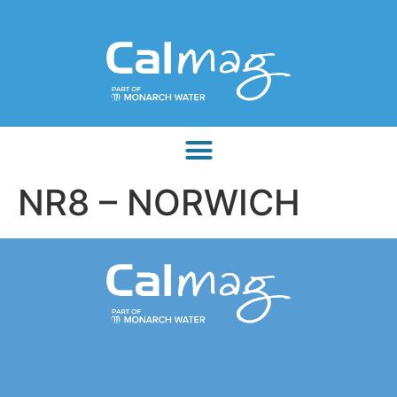
NR8 – NORWICH