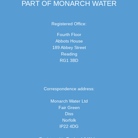
PART OF MONARCH WATER
Registered Office:
Fourth Floor
Abbots House
189 Abbey Street
Reading
RG1 3BD
Correspondence address:
Monarch Water Ltd
Fair Green
Diss
Norfolk
IP22 4DG