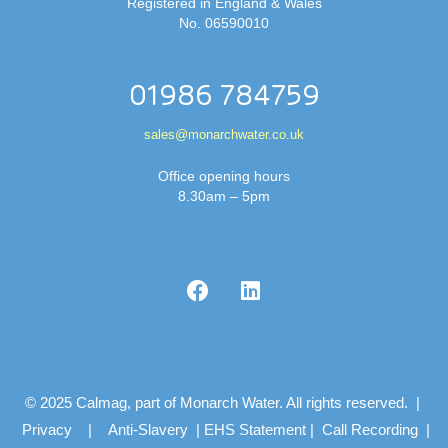
Registered in England & Wales
No. 06590010
01986 784759
sales@monarchwater.co.uk
Office opening hours
8.30am – 5pm
© 2025 Calmag, part of Monarch Water. All rights reserved. |
Privacy
|
Anti-Slavery
|
EHS Statement
|
Call Recording
|