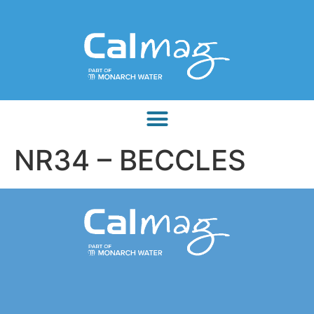
NR34 – BECCLES