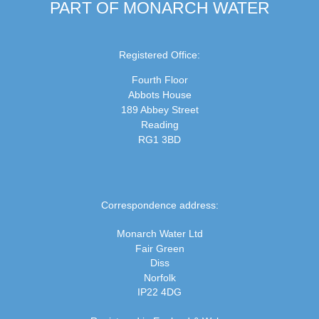
PART OF MONARCH WATER
Registered Office:
Fourth Floor
Abbots House
189 Abbey Street
Reading
RG1 3BD
Correspondence address:
Monarch Water Ltd
Fair Green
Diss
Norfolk
IP22 4DG