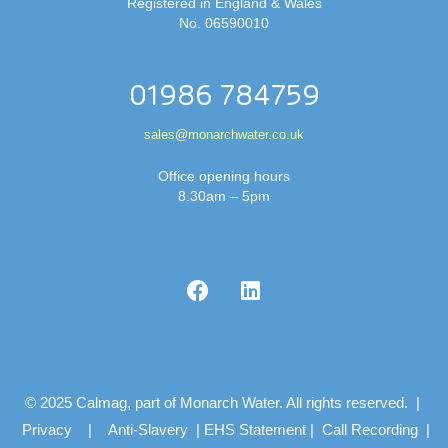
Registered in England & Wales
No. 06590010
01986 784759
sales@monarchwater.co.uk
Office opening hours
8.30am – 5pm
© 2025 Calmag, part of Monarch Water. All rights reserved. |
Privacy
|
Anti-Slavery
|
EHS Statement
|
Call Recording
|