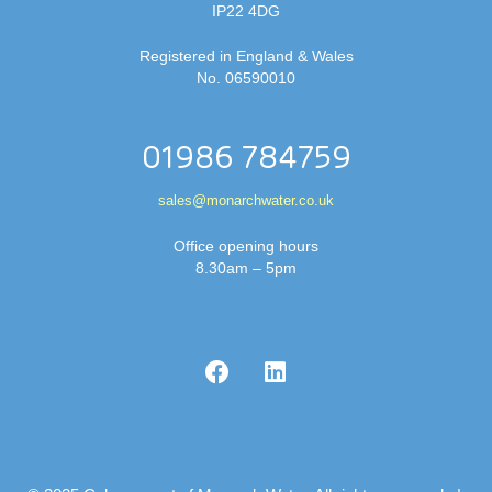
IP22 4DG
Registered in England & Wales
No. 06590010
01986 784759
sales@monarchwater.co.uk
Office opening hours
8.30am – 5pm