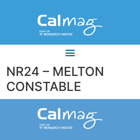
NR24 – MELTON
CONSTABLE