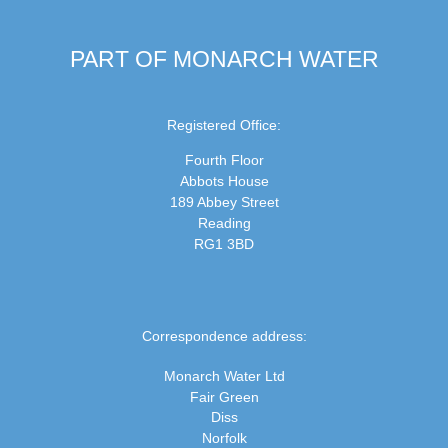
PART OF MONARCH WATER
Registered Office:
Fourth Floor
Abbots House
189 Abbey Street
Reading
RG1 3BD
Correspondence address:
Monarch Water Ltd
Fair Green
Diss
Norfolk