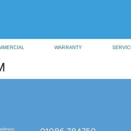
MMERCIAL
WARRANTY
SERVIC
M
address: