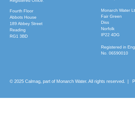
Registered Office:
Monarch Water L
Fourth Floor
Fair Green
Abbots House
Diss
189 Abbey Street
Norfolk
Reading
IP22 4DG
RG1 3BD
Registered in En
No. 06590010
© 2025 Calmag, part of Monarch Water. All rights reserved. |
P