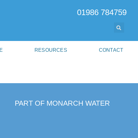
01986 784759
E
RESOURCES
CONTACT
PART OF MONARCH WATER