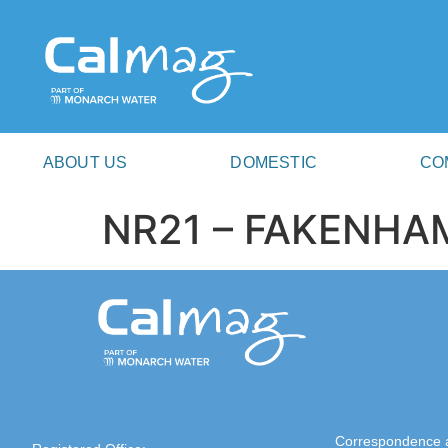
ABOUT US
DOMESTIC
CO
NR21 – FAKENHA
Correspondence 