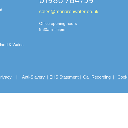
01986 784759
td
sales@monarchwater.co.uk
Office opening hours
8.30am – 5pm
gland & Wales
rivacy
|
Anti-Slavery
|
EHS Statement
|
Call Recording
|
Cook