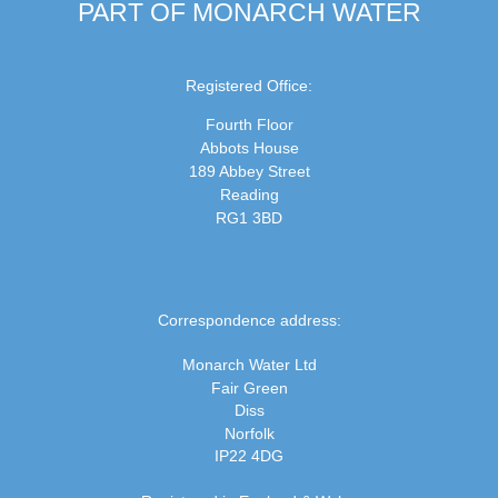
PART OF MONARCH WATER
Registered Office:
Fourth Floor
Abbots House
189 Abbey Street
Reading
RG1 3BD
Correspondence address:
Monarch Water Ltd
Fair Green
Diss
Norfolk
IP22 4DG