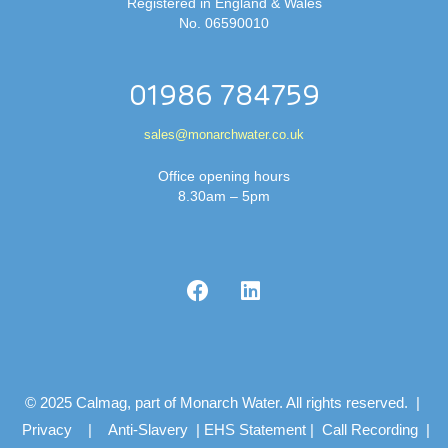
Registered in England & Wales
No. 06590010
01986 784759
sales@monarchwater.co.uk
Office opening hours
8.30am – 5pm
© 2025 Calmag, part of Monarch Water. All rights reserved. |
Privacy
|
Anti-Slavery
|
EHS Statement
|
Call Recording
|