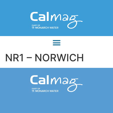
NR1 – NORWICH