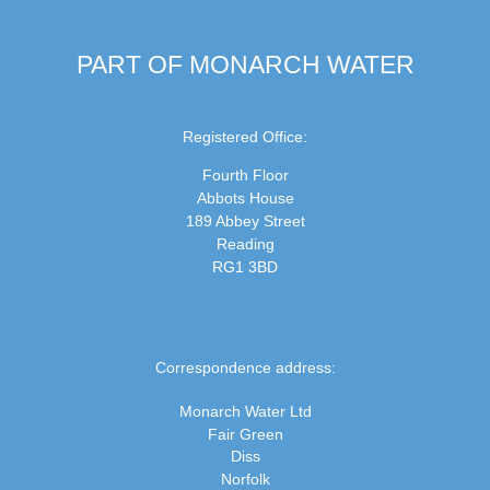
PART OF MONARCH WATER
Registered Office:
Fourth Floor
Abbots House
189 Abbey Street
Reading
RG1 3BD
Correspondence address:
Monarch Water Ltd
Fair Green
Diss
Norfolk