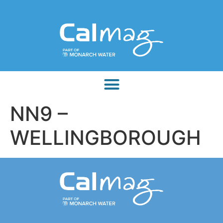
NN9 –
WELLINGBOROUGH