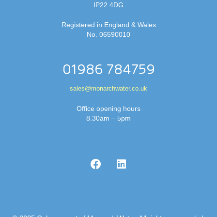
IP22 4DG
Registered in England & Wales
No. 06590010
01986 784759
sales@monarchwater.co.uk
Office opening hours
8.30am – 5pm