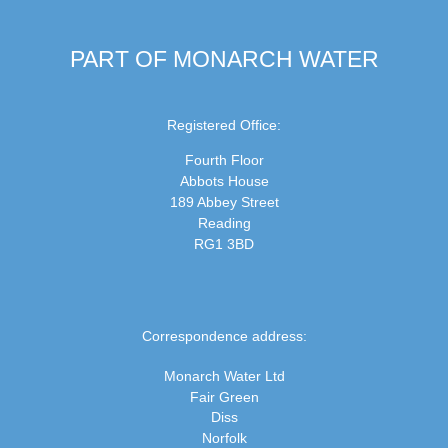
PART OF MONARCH WATER
Registered Office:
Fourth Floor
Abbots House
189 Abbey Street
Reading
RG1 3BD
Correspondence address:
Monarch Water Ltd
Fair Green
Diss
Norfolk