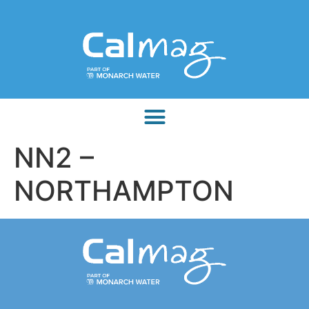
NN2 –
NORTHAMPTON