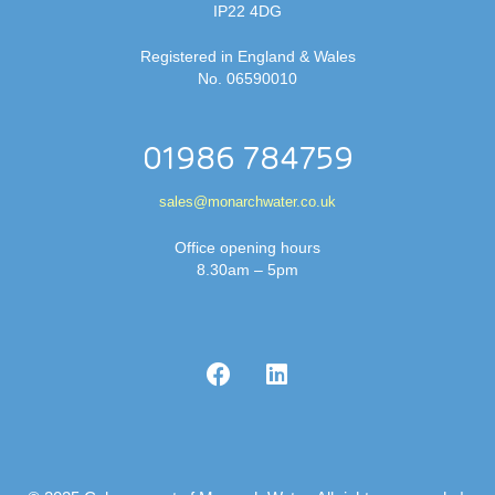
IP22 4DG
Registered in England & Wales
No. 06590010
01986 784759
sales@monarchwater.co.uk
Office opening hours
8.30am – 5pm