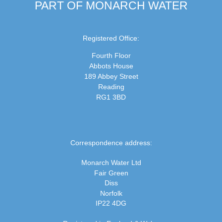
PART OF MONARCH WATER
Registered Office:
Fourth Floor
Abbots House
189 Abbey Street
Reading
RG1 3BD
Correspondence address:
Monarch Water Ltd
Fair Green
Diss
Norfolk
IP22 4DG