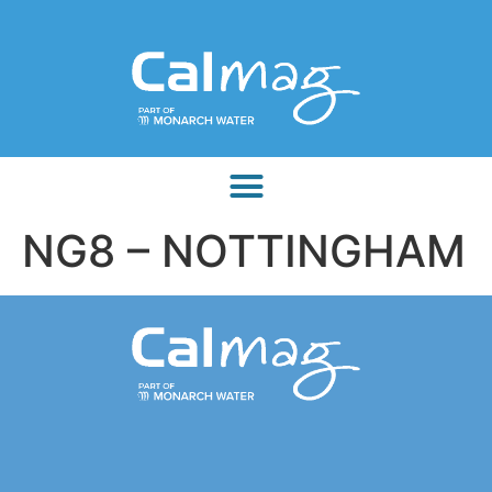
NG8 – NOTTINGHAM