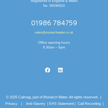
Registered in England & Wales
No. 06590010
01986 784759
sales@monarchwater.co.uk
Office opening hours
8.30am – 5pm
© 2025 Calmag, part of Monarch Water. All rights reserved. |
Privacy
|
Anti-Slavery
|
EHS Statement
|
Call Recording
|