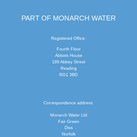
PART OF MONARCH WATER
Registered Office:
Fourth Floor
Abbots House
189 Abbey Street
Reading
RG1 3BD
Correspondence address:
Monarch Water Ltd
Fair Green
Diss
Norfolk