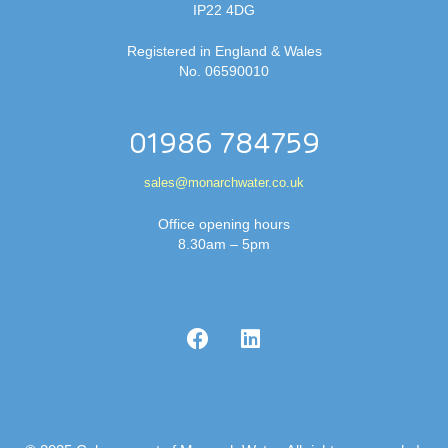
IP22 4DG
Registered in England & Wales
No. 06590010
01986 784759
sales@monarchwater.co.uk
Office opening hours
8.30am – 5pm