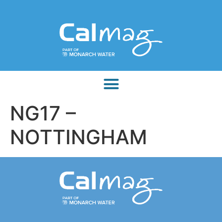
NG17 –
NOTTINGHAM