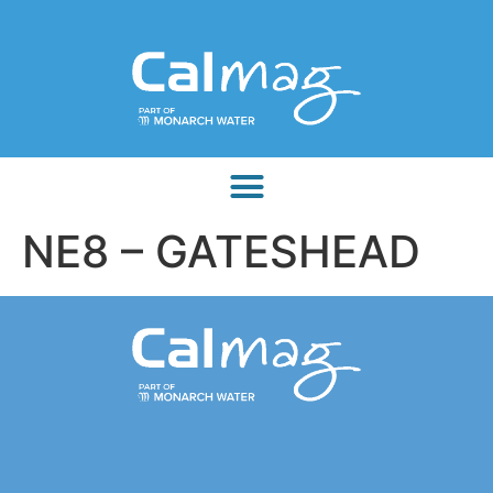
NE8 – GATESHEAD