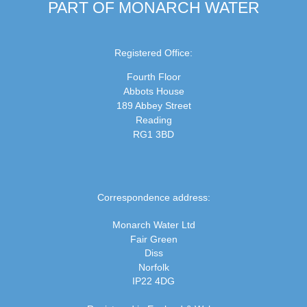
PART OF MONARCH WATER
Registered Office:
Fourth Floor
Abbots House
189 Abbey Street
Reading
RG1 3BD
Correspondence address:
Monarch Water Ltd
Fair Green
Diss
Norfolk
IP22 4DG