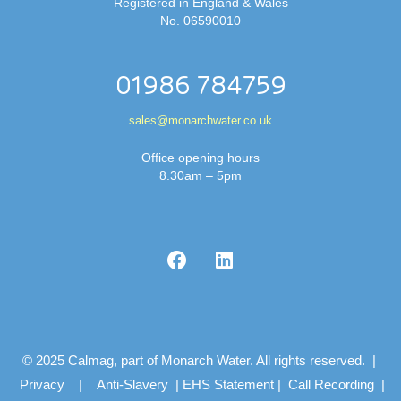
Registered in England & Wales
No. 06590010
01986 784759
sales@monarchwater.co.uk
Office opening hours
8.30am – 5pm
© 2025 Calmag, part of Monarch Water. All rights reserved. |
Privacy
|
Anti-Slavery
|
EHS Statement
|
Call Recording
|