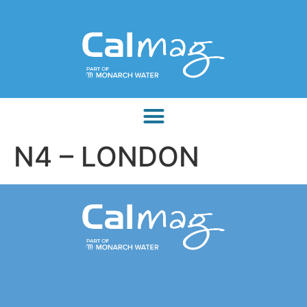
N4 – LONDON