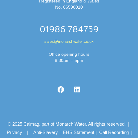
Registered in England & Wales
No. 06590010
01986 784759
sales@monarchwater.co.uk
Office opening hours
8.30am – 5pm
© 2025 Calmag, part of Monarch Water. All rights reserved. |
Privacy
|
Anti-Slavery
|
EHS Statement
|
Call Recording
|