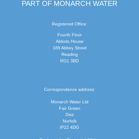
PART OF MONARCH WATER
Registered Office:
Fourth Floor
Abbots House
189 Abbey Street
Reading
RG1 3BD
Correspondence address:
Monarch Water Ltd
Fair Green
Diss
Norfolk
IP22 4DG