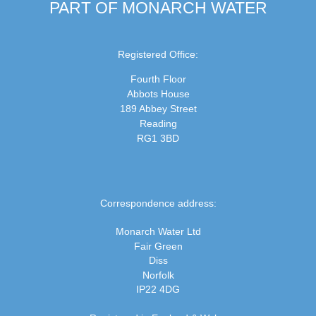
PART OF MONARCH WATER
Registered Office:
Fourth Floor
Abbots House
189 Abbey Street
Reading
RG1 3BD
Correspondence address:
Monarch Water Ltd
Fair Green
Diss
Norfolk
IP22 4DG