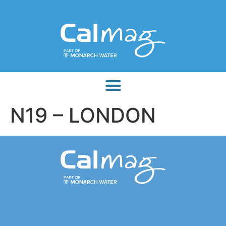
N19 – LONDON