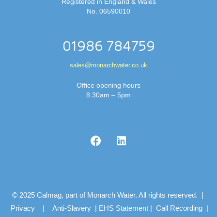
Registered in England & Wales
No. 06590010
01986 784759
sales@monarchwater.co.uk
Office opening hours
8.30am – 5pm
© 2025 Calmag, part of Monarch Water. All rights reserved. |
Privacy
|
Anti-Slavery
|
EHS Statement
|
Call Recording
|