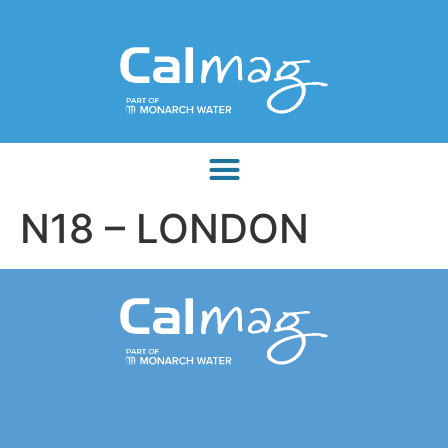
N18 – LONDON