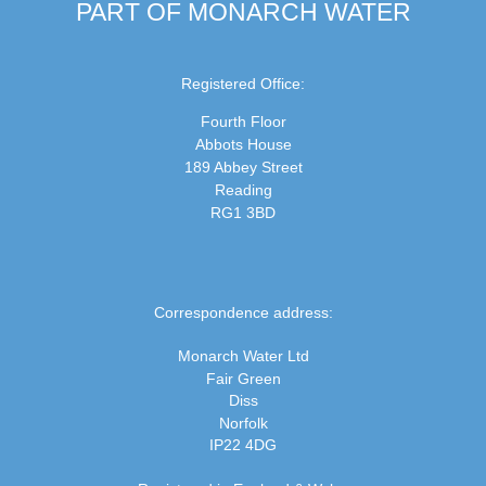
PART OF MONARCH WATER
Registered Office:
Fourth Floor
Abbots House
189 Abbey Street
Reading
RG1 3BD
Correspondence address:
Monarch Water Ltd
Fair Green
Diss
Norfolk
IP22 4DG