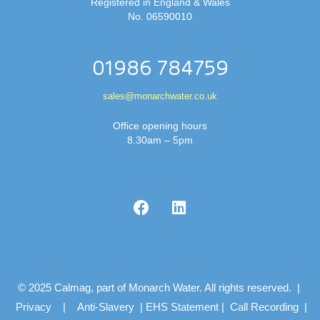
Registered in England & Wales
No. 06590010
01986 784759
sales@monarchwater.co.uk
Office opening hours
8.30am – 5pm
© 2025 Calmag, part of Monarch Water. All rights reserved. |
Privacy
|
Anti-Slavery
|
EHS Statement
|
Call Recording
|